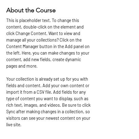
About the Course
This is placeholder text. To change this 
content, double-click on the element and 
click Change Content. Want to view and 
manage all your collections? Click on the 
Content Manager button in the Add panel on 
the left. Here, you can make changes to your 
content, add new fields, create dynamic 
pages and more.
Your collection is already set up for you with 
fields and content. Add your own content or 
import it from a CSV file. Add fields for any 
type of content you want to display, such as 
rich text, images, and videos. Be sure to click 
Sync after making changes in a collection, so 
visitors can see your newest content on your 
live site. 