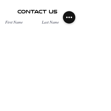
Contact Us
First Name
Last Name
Email
Subject
Leave us a message...
Submit