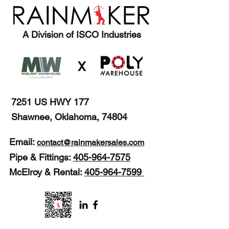
A Division of ISCO Industries
X
7251 US HWY 177
Shawnee, Oklahoma, 74804
Email:
contact@rainmakersales.com
Pipe & Fittings:
405-964-7575
McElroy & Rental:
405-964-7599