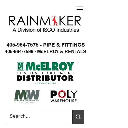
A Division of ISCO Industries
405-964-7575 - PIPE & FITTINGS
405-964-7599 - McELROY & RENTALS