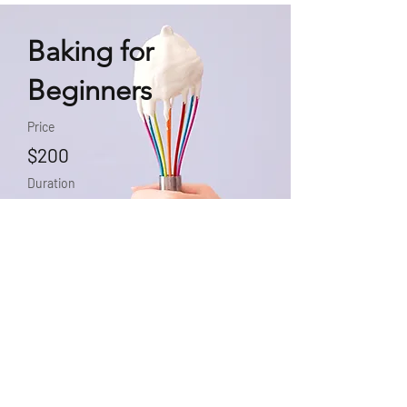
Baking for
Beginners
Price
$200
Duration
3 Weeks
Enroll