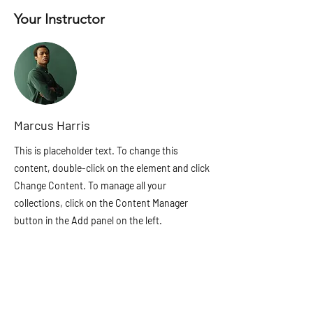
Your Instructor
Marcus Harris
This is placeholder text. To change this
content, double-click on the element and click
Change Content. To manage all your
collections, click on the Content Manager
button in the Add panel on the left.